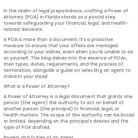
In the realm of legal preparedness, crafting a Power of
Attorney (POA) in Florida stands as a pivotal step
towards safeguarding your financial, legal, and health-
related decisions.
A POA is more than a document; it’s a proactive
measure to ensure that your affairs are managed
according to your wishes, even when you’re unable to do
so yourself. This blog delves into the essence of POAs,
their types, duties, requirements, and the process of
termination, alongside a guide on selecting an agent to
stand in your stead.
What is a Power of Attorney?
A Power of Attorney is a legal document that grants one
person (the agent) the authority to act on behalf of
another person (the principal) in financial, legal, or
health matters. The scope of this authority can be broad
or limited, depending on the principal’s desires and the
type of POA drafted.
Powers and Duties of an Agent