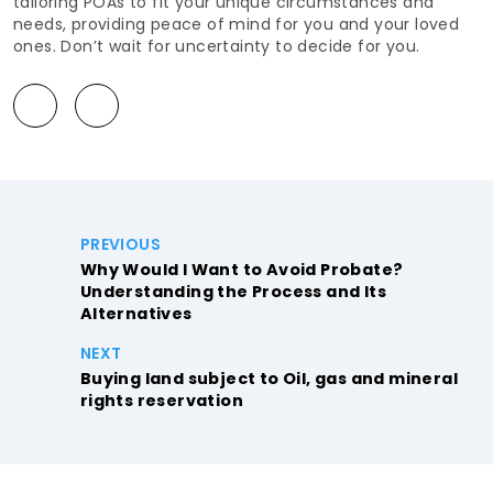
tailoring POAs to fit your unique circumstances and
needs, providing peace of mind for you and your loved
ones. Don’t wait for uncertainty to decide for you.
PREVIOUS
Why Would I Want to Avoid Probate?
Understanding the Process and Its
Alternatives
NEXT
Buying land subject to Oil, gas and mineral
rights reservation