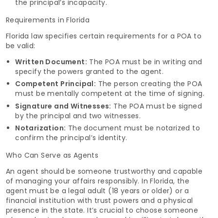
the principal’s incapacity.
Requirements in Florida
Florida law specifies certain requirements for a POA to
be valid:
Written Document:
The POA must be in writing and
specify the powers granted to the agent.
Competent Principal:
The person creating the POA
must be mentally competent at the time of signing.
Signature and Witnesses:
The POA must be signed
by the principal and two witnesses.
Notarization:
The document must be notarized to
confirm the principal’s identity.
Who Can Serve as Agents
An agent should be someone trustworthy and capable
of managing your affairs responsibly. In Florida, the
agent must be a legal adult (18 years or older) or a
financial institution with trust powers and a physical
presence in the state. It’s crucial to choose someone