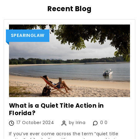
Recent Blog
SPEARINGLAW
What is a Quiet Title Action in
Florida?
17 October 2024
by Irina
0 0
If you’ve ever come across the term “quiet title