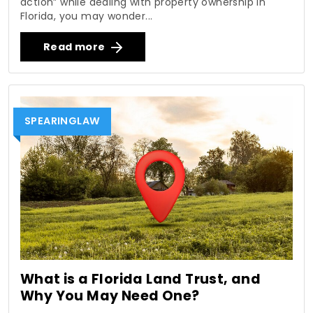
action” while dealing with property ownership in
Florida, you may wonder...
Read more
SPEARINGLAW
What is a Florida Land Trust, and
Why You May Need One?