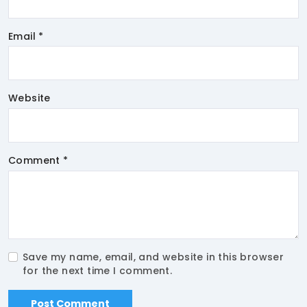
Email *
Website
Comment *
Save my name, email, and website in this browser
for the next time I comment.
Post Comment