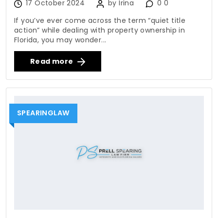
17 October 2024
by Irina
0 0
If you’ve ever come across the term “quiet title
action” while dealing with property ownership in
Florida, you may wonder...
Read more
SPEARINGLAW