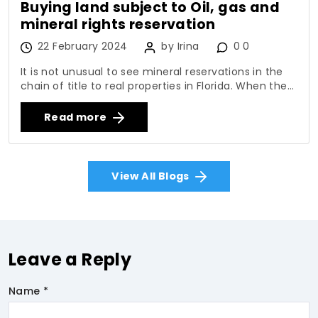
Buying land subject to Oil, gas and
mineral rights reservation
22 February 2024
by Irina
0 0
It is not unusual to see mineral reservations in the
chain of title to real properties in Florida. When the...
Read more
View All Blogs
Leave a Reply
Name *