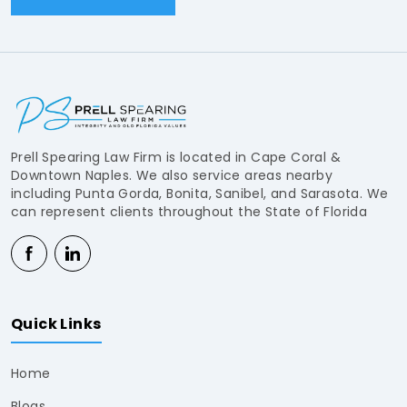
Prell Spearing Law Firm is located in Cape Coral &
Downtown Naples. We also service areas nearby
including Punta Gorda, Bonita, Sanibel, and Sarasota. We
can represent clients throughout the State of Florida
Quick Links
Home
Blogs