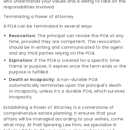
who understands your values and is willing to take on the
responsibilities involved.
Terminating a Power of Attorney
A POA can be terminated in several ways:
Revocation:
The principal can revoke the POA at any
time, provided they are competent. This revocation
should be in writing and communicated to the agent
and any third parties relying on the POA.
Expiration:
If the POA is created for a specific time
frame or purpose, it expires once the term ends or the
purpose is fulfilled.
Death or Incapacity:
A non-durable POA
automatically terminates upon the principal’s death
or incapacity, unless it’s a durable POA, which survives
incapacity.
Establishing a Power of Attorney is a cornerstone of
comprehensive estate planning. It ensures that your
affairs will be managed according to your wishes, come
what may. At Prell Spearing Law Firm, we specialize in