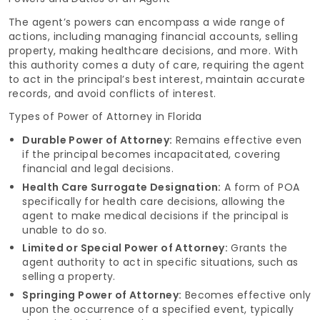
The agent’s powers can encompass a wide range of
actions, including managing financial accounts, selling
property, making healthcare decisions, and more. With
this authority comes a duty of care, requiring the agent
to act in the principal’s best interest, maintain accurate
records, and avoid conflicts of interest.
Types of Power of Attorney in Florida
Durable Power of Attorney:
Remains effective even
if the principal becomes incapacitated, covering
financial and legal decisions.
Health Care Surrogate Designation:
A form of POA
specifically for health care decisions, allowing the
agent to make medical decisions if the principal is
unable to do so.
Limited or Special Power of Attorney:
Grants the
agent authority to act in specific situations, such as
selling a property.
Springing Power of Attorney:
Becomes effective only
upon the occurrence of a specified event, typically