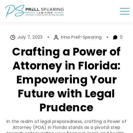
July 7, 2023
Irina Prell-Spearing
0
Crafting a Power of
Attorney in Florida:
Empowering Your
Future with Legal
Prudence
In the realm of legal preparedness, crafting a Power of
Attorney (POA) in Florida stands as a pivotal step