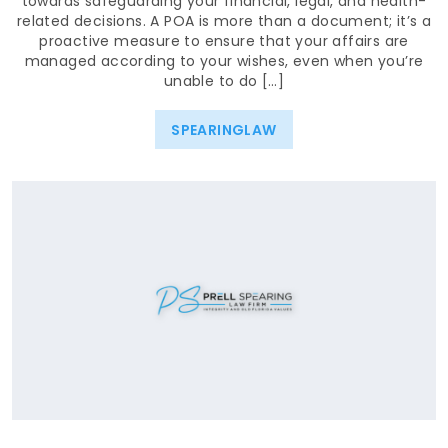
towards safeguarding your financial, legal, and health-
related decisions. A POA is more than a document; it’s a
proactive measure to ensure that your affairs are
managed according to your wishes, even when you’re
unable to do […]
SPEARINGLAW