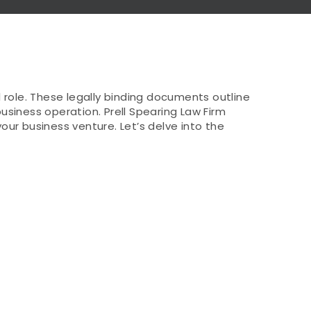
role. These legally binding documents outline
usiness operation. Prell Spearing Law Firm
ur business venture. Let’s delve into the