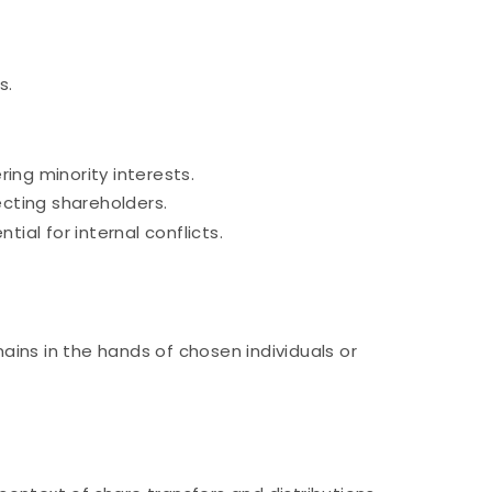
s.
ing minority interests.
cting shareholders.
al for internal conflicts.
ins in the hands of chosen individuals or