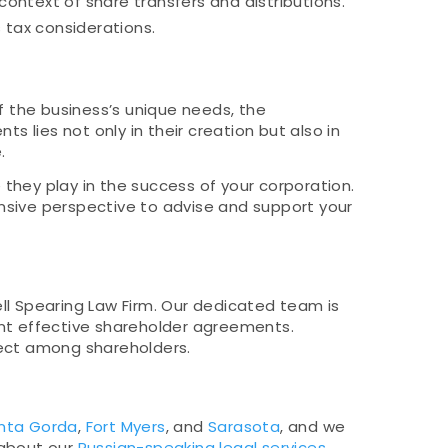
context of share transfers and distributions.
 tax considerations.
f the business’s unique needs, the
s lies not only in their creation but also in
.
 they play in the success of your corporation.
ensive perspective to advise and support your
ll Spearing Law Firm. Our dedicated team is
ent effective shareholder agreements.
spect among shareholders.
nta Gorda
,
Fort Myers
, and
Sarasota
, and we
 about our
Russian-speaking legal services
.