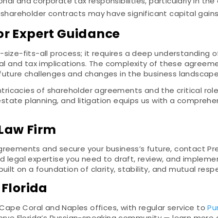
l and corporate tax responsibilities, particularly in the 
shareholder contracts may have significant capital gains
or Expert Guidance
size-fits-all process; it requires a deep understanding o
al and tax implications. The complexity of these agreement
future challenges and changes in the business landscape
ntricacies of shareholder agreements and the critical role
, estate planning, and litigation equips us with a compreh
 Law Firm
greements and secure your business’s future, contact Pre
d legal expertise you need to draft, review, and implem
uilt on a foundation of clarity, stability, and mutual re
 Florida
 Cape Coral and Naples offices, with regular service to
Pu
serve Florida’s Russian-speaking community — learn more