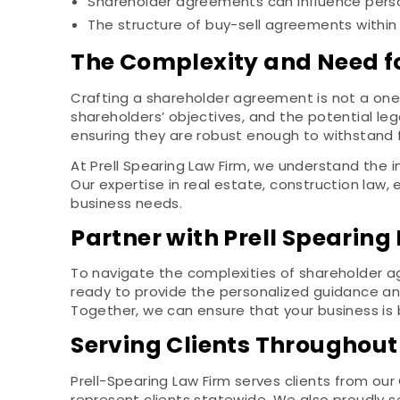
Shareholder agreements can influence persona
The structure of buy-sell agreements within 
The Complexity and Need f
Crafting a shareholder agreement is not a one-
shareholders’ objectives, and the potential leg
ensuring they are robust enough to withstand 
At Prell Spearing Law Firm, we understand the i
Our expertise in real estate, construction law
business needs.
Partner with Prell Spearing
To navigate the complexities of shareholder a
ready to provide the personalized guidance an
Together, we can ensure that your business is b
Serving Clients Throughout
Prell-Spearing Law Firm serves clients from our
represent clients statewide. We also proudly 