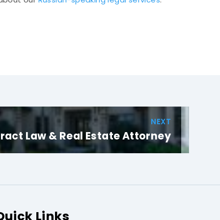
NEXT
ract Law & Real Estate Attorney
Quick Links