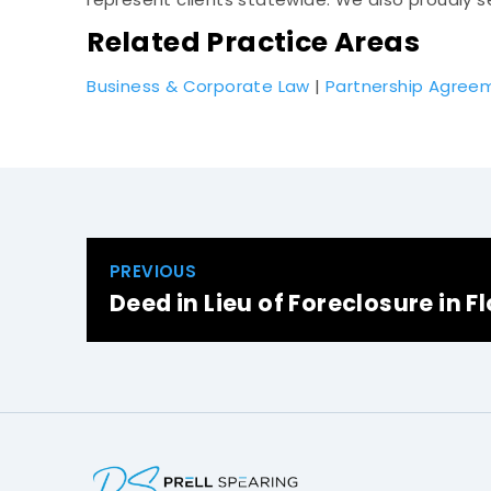
Related Practice Areas
Business & Corporate Law
|
Partnership Agree
PREVIOUS
Deed in Lieu of Foreclosure in F