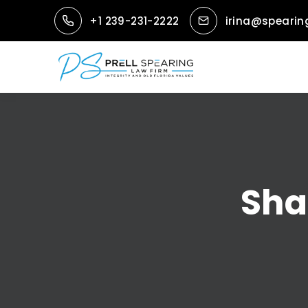
+1 239-231-2222
irina@spearin
Sha