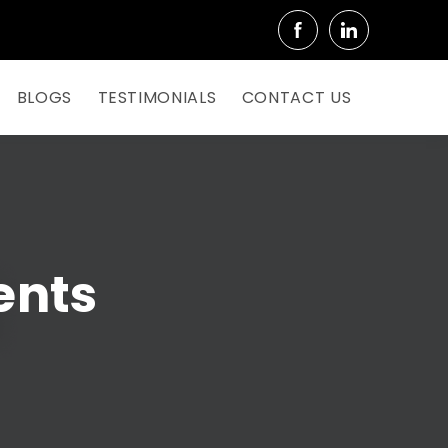
BLOGS
TESTIMONIALS
CONTACT US
ents