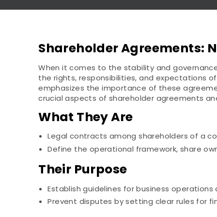
Shareholder Agreements: Na
When it comes to the stability and governance 
the rights, responsibilities, and expectations 
emphasizes the importance of these agreements
crucial aspects of shareholder agreements and
What They Are
Legal contracts among shareholders of a co
Define the operational framework, share o
Their Purpose
Establish guidelines for business operations 
Prevent disputes by setting clear rules for