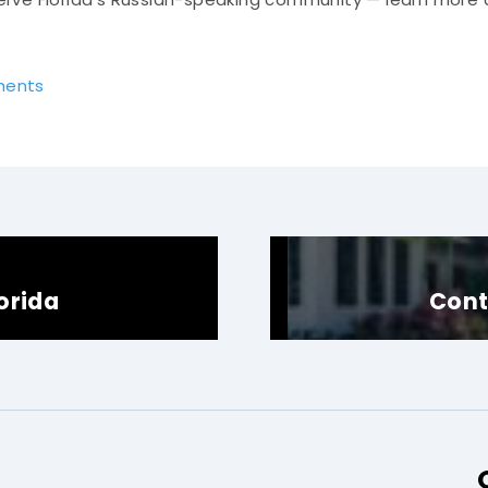
ments
lorida
Cont