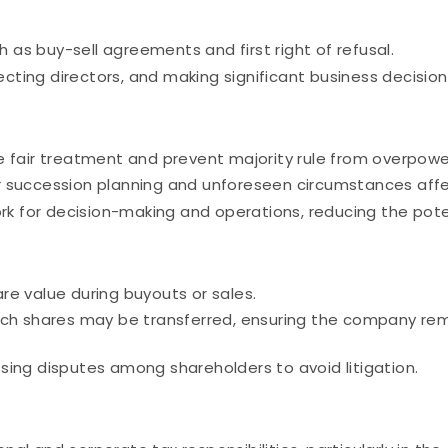
h as buy-sell agreements and first right of refusal.
ecting directors, and making significant business decision
 fair treatment and prevent majority rule from overpower
 succession planning and unforeseen circumstances affe
k for decision-making and operations, reducing the potenti
e value during buyouts or sales.
ch shares may be transferred, ensuring the company rema
ing disputes among shareholders to avoid litigation.