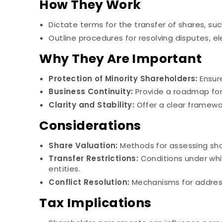
How They Work
Dictate terms for the transfer of shares, suc
Outline procedures for resolving disputes, el
Why They Are Important
Protection of Minority Shareholders:
Ensure
Business Continuity:
Provide a roadmap for
Clarity and Stability:
Offer a clear framewor
Considerations
Share Valuation:
Methods for assessing shar
Transfer Restrictions:
Conditions under whi
entities.
Conflict Resolution:
Mechanisms for address
Tax Implications