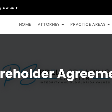
glaw.com
HOME
ATTORNEY
PRACTICE AREAS
reholder Agreem