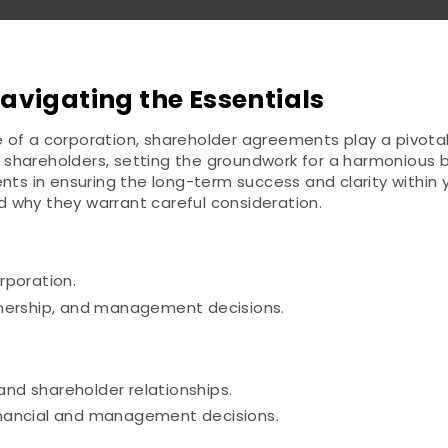
vigating the Essentials
of a corporation, shareholder agreements play a pivotal 
of shareholders, setting the groundwork for a harmonious b
 in ensuring the long-term success and clarity within yo
 why they warrant careful consideration.
rporation.
wnership, and management decisions.
and shareholder relationships.
 financial and management decisions.