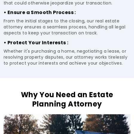
that could otherwise jeopardize your transaction.
• Ensure a Smooth Process :
From the initial stages to the closing, our real estate
attorney ensures a seamless process, handling all legal
aspects to keep your transaction on track.
• Protect Your Interests :
Whether it's purchasing a home, negotiating a lease, or
resolving property disputes, our attorney works tirelessly
to protect your interests and achieve your objectives.
Why You Need an Estate
Planning Attorney