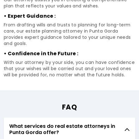
plan that reflects your values and wishes.
• Expert Guidance :
From drafting wills and trusts to planning for long-term
care, our estate planning attorney in Punta Gorda
provides expert guidance tailored to your unique needs
and goals.
• Confidence in the Future :
With our attorney by your side, you can have confidence
that your wishes will be carried out and your loved ones
will be provided for, no matter what the future holds.
FAQ
What services do real estate attorneys in
Punta Gorda offer?