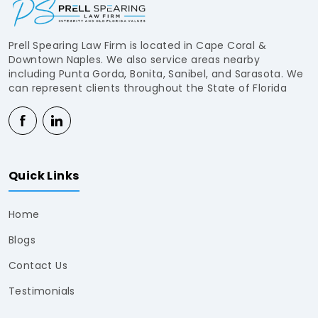
Prell Spearing Law Firm is located in Cape Coral &
Downtown Naples. We also service areas nearby
including Punta Gorda, Bonita, Sanibel, and Sarasota. We
can represent clients throughout the State of Florida
Quick Links
Home
Blogs
Contact Us
Testimonials