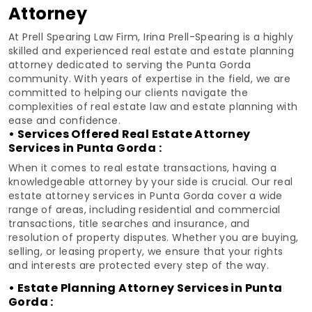
Attorney
At Prell Spearing Law Firm, Irina Prell-Spearing is a highly
skilled and experienced real estate and estate planning
attorney dedicated to serving the Punta Gorda
community. With years of expertise in the field, we are
committed to helping our clients navigate the
complexities of real estate law and estate planning with
ease and confidence.
• Services Offered Real Estate Attorney
Services in Punta Gorda :
When it comes to real estate transactions, having a
knowledgeable attorney by your side is crucial. Our real
estate attorney services in Punta Gorda cover a wide
range of areas, including residential and commercial
transactions, title searches and insurance, and
resolution of property disputes. Whether you are buying,
selling, or leasing property, we ensure that your rights
and interests are protected every step of the way.
• Estate Planning Attorney Services in Punta
Gorda :