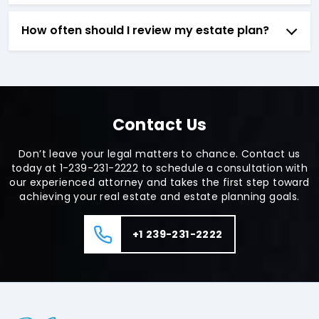
How often should I review my estate plan?
Contact Us
Don’t leave your legal matters to chance. Contact us
today at 1-239-231-2222 to schedule a consultation with
our experienced attorney and takes the first step toward
achieving your real estate and estate planning goals.
+1 239-231-2222