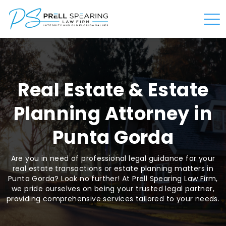
Real Estate & Estate
Planning Attorney in
Punta Gorda
Are you in need of professional legal guidance for your
real estate transactions or estate planning matters in
Punta Gorda? Look no further! At Prell Spearing Law Firm,
we pride ourselves on being your trusted legal partner,
providing comprehensive services tailored to your needs.