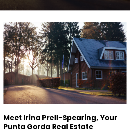
Meet Irina Prell-Spearing, Your
Punta Gorda Real Estate