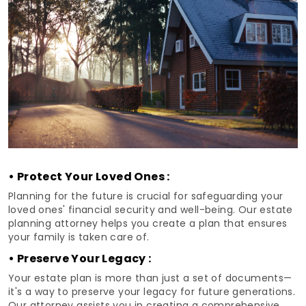
• Protect Your Loved Ones :
Planning for the future is crucial for safeguarding your
loved ones' financial security and well-being. Our estate
planning attorney helps you create a plan that ensures
your family is taken care of.
• Preserve Your Legacy :
Your estate plan is more than just a set of documents—
it's a way to preserve your legacy for future generations.
Our attorney assists you in creating a comprehensive