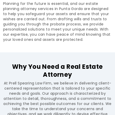
Planning for the future is essential, and our estate
planning attorney services in Punta Gorda are designed
to help you safeguard your assets and ensure that your
wishes are carried out. From drafting wills and trusts to
guiding you through the probate process, we provide
personalized solutions to meet your unique needs. With
our expertise, you can have peace of mind knowing that
your loved ones and assets are protected.
Why You Need a Real Estate
Attorney
At Prell Spearing Law Firm, we believe in delivering client-
centered representation that is tailored to your specific
needs and goals. Our approach is characterized by
attention to detail, thoroughness, and a commitment to
achieving the best possible outcomes for our clients. We
take the time to understand your concerns and
objectives, and we work diligently to devise effective