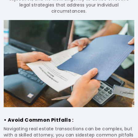
legal strategies that address your individual
circumstances.
• Avoid Common Pitfalls :
Navigating real estate transactions can be complex, but
with a skilled attorney, you can sidestep common pitfalls