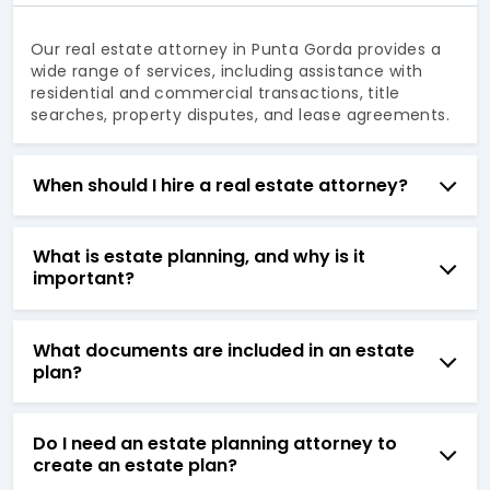
Our real estate attorney in Punta Gorda provides a
wide range of services, including assistance with
residential and commercial transactions, title
searches, property disputes, and lease agreements.
When should I hire a real estate attorney?
What is estate planning, and why is it
important?
What documents are included in an estate
plan?
Do I need an estate planning attorney to
create an estate plan?