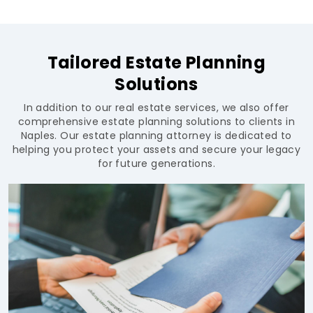
Tailored Estate Planning
Solutions
In addition to our real estate services, we also offer
comprehensive estate planning solutions to clients in
Naples. Our estate planning attorney is dedicated to
helping you protect your assets and secure your legacy
for future generations.