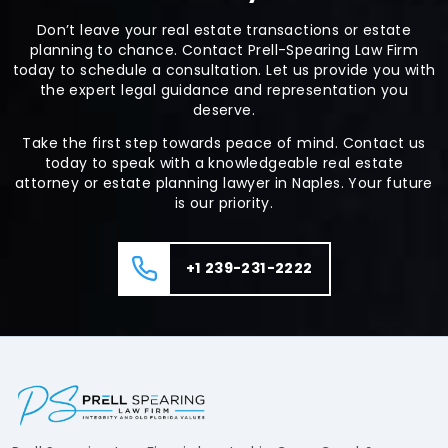
Don’t leave your real estate transactions or estate
planning to chance. Contact Prell-Spearing Law Firm
today to schedule a consultation. Let us provide you with
the expert legal guidance and representation you
deserve.
Take the first step towards peace of mind. Contact us
today to speak with a knowledgeable real estate
attorney or estate planning lawyer in Naples. Your future
is our priority.
+1 239-231-2222