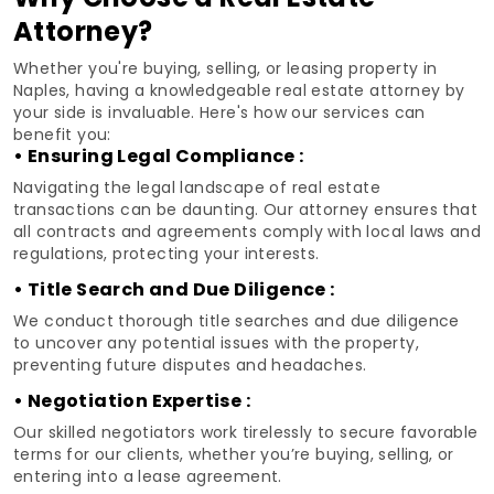
Attorney?
Whether you're buying, selling, or leasing property in
Naples, having a knowledgeable real estate attorney by
your side is invaluable. Here's how our services can
benefit you:
• Ensuring Legal Compliance :
Navigating the legal landscape of real estate
transactions can be daunting. Our attorney ensures that
all contracts and agreements comply with local laws and
regulations, protecting your interests.
• Title Search and Due Diligence :
We conduct thorough title searches and due diligence
to uncover any potential issues with the property,
preventing future disputes and headaches.
• Negotiation Expertise :
Our skilled negotiators work tirelessly to secure favorable
terms for our clients, whether you’re buying, selling, or
entering into a lease agreement.