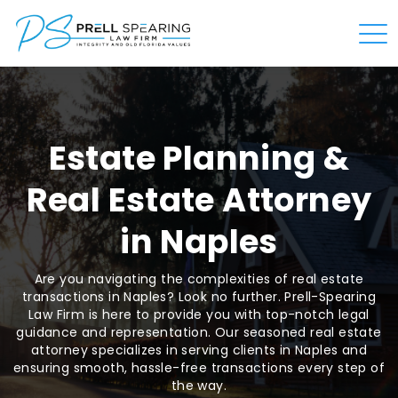
Estate Planning &
Real Estate Attorney
in Naples
Are you navigating the complexities of real estate
transactions in Naples? Look no further. Prell-Spearing
Law Firm is here to provide you with top-notch legal
guidance and representation. Our seasoned real estate
attorney specializes in serving clients in Naples and
ensuring smooth, hassle-free transactions every step of
the way.