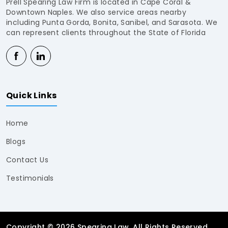
Prell Spearing Law Firm is located in Cape Coral &
Downtown Naples. We also service areas nearby
including Punta Gorda, Bonita, Sanibel, and Sarasota. We
can represent clients throughout the State of Florida
Quick Links
Home
Blogs
Contact Us
Testimonials
Copyright © 2026 Spearing Law. All Rights Reserved