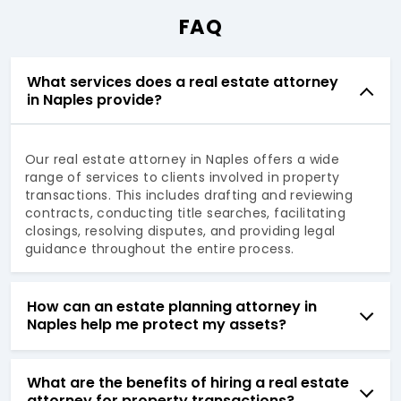
FAQ
What services does a real estate attorney
in Naples provide?
Our real estate attorney in Naples offers a wide
range of services to clients involved in property
transactions. This includes drafting and reviewing
contracts, conducting title searches, facilitating
closings, resolving disputes, and providing legal
guidance throughout the entire process.
How can an estate planning attorney in
Naples help me protect my assets?
What are the benefits of hiring a real estate
attorney for property transactions?