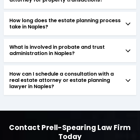
How long does the estate planning process
take in Naples?
What is involved in probate and trust
administration in Naples?
How can I schedule a consultation with a
real estate attorney or estate planning
lawyer in Naples?
Contact Prell-Spearing Law Firm
Today