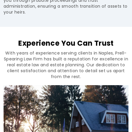
you through probate proceedings and trust
administration, ensuring a smooth transition of assets to
your heirs.
Experience You Can Trust
With years of experience serving clients in Naples, Prell-
Spearing Law Firm has built a reputation for excellence in
real estate law and estate planning. Our dedication to
client satisfaction and attention to detail set us apart
from the rest.