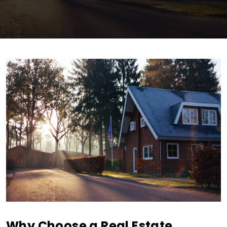
Why Choose a Real Estate