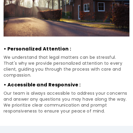
• Personalized Attention :
We understand that legal matters can be stressful.
That's why we provide personalized attention to every
client, guiding you through the process with care and
compassion.
• Accessible and Responsive :
Our team is always accessible to address your concerns
and answer any questions you may have along the way.
We prioritize clear communication and prompt
responsiveness to ensure your peace of mind.