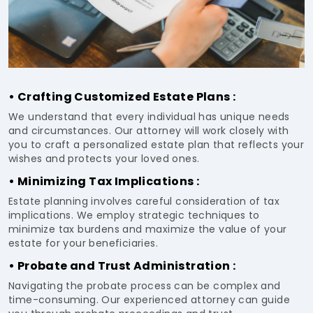
• Crafting Customized Estate Plans :
We understand that every individual has unique needs
and circumstances. Our attorney will work closely with
you to craft a personalized estate plan that reflects your
wishes and protects your loved ones.
• Minimizing Tax Implications :
Estate planning involves careful consideration of tax
implications. We employ strategic techniques to
minimize tax burdens and maximize the value of your
estate for your beneficiaries.
• Probate and Trust Administration :
Navigating the probate process can be complex and
time-consuming. Our experienced attorney can guide